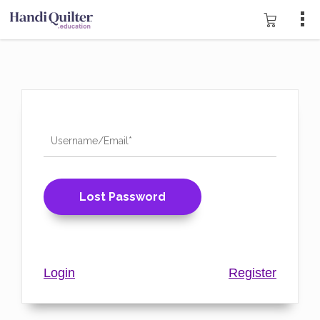
Login
Register