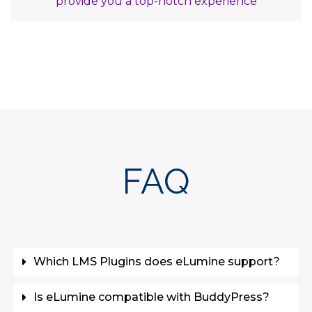
provide you a top-notch experience
FAQ
Which LMS Plugins does eLumine support?
Is eLumine compatible with BuddyPress?