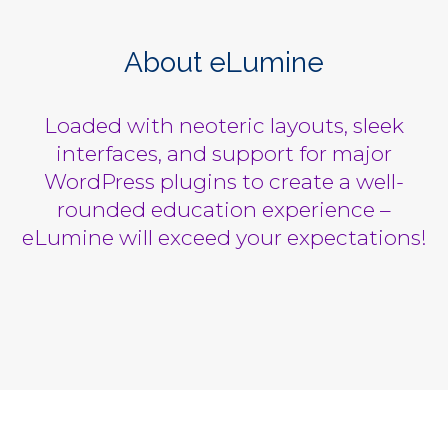
About eLumine
Loaded with neoteric layouts, sleek
interfaces, and support for major
WordPress plugins to create a well-
rounded education experience –
eLumine will exceed your expectations!