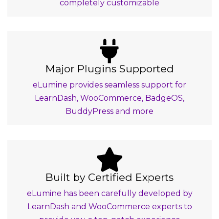
completely customizable
Major Plugins Supported
eLumine provides seamless support for
LearnDash, WooCommerce, BadgeOS,
BuddyPress and more
Built by Certified Experts
eLumine has been carefully developed by
LearnDash and WooCommerce experts to