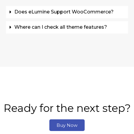
Does eLumine Support WooCommerce?
Where can I check all theme features?
Ready for the next step?
Buy Now