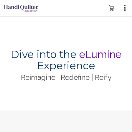
Dive into the
eLumine
Experience
Reimagine | Redefine | Reify