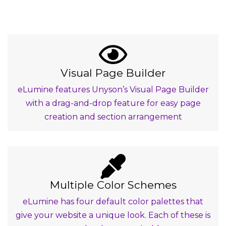
Visual Page Builder
eLumine features Unyson’s Visual Page Builder
with a drag-and-drop feature for easy page
creation and section arrangement
Multiple Color Schemes
eLumine has four default color palettes that
give your website a unique look. Each of these is